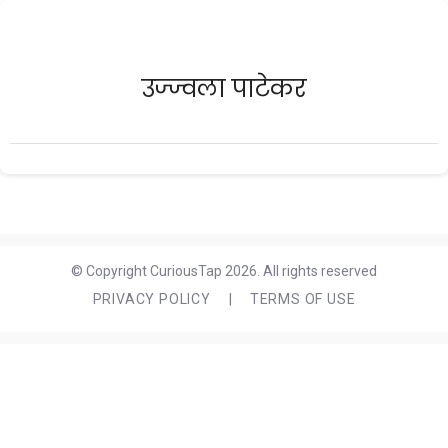
उज्ज्वला पाटेकर
© Copyright CuriousTap 2026. All rights reserved
PRIVACY POLICY
|
TERMS OF USE