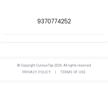
9370774252
© Copyright CuriousTap 2026. All rights reserved
PRIVACY POLICY
|
TERMS OF USE