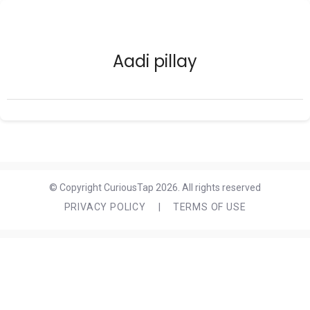
Aadi pillay
© Copyright CuriousTap 2026. All rights reserved
PRIVACY POLICY
|
TERMS OF USE