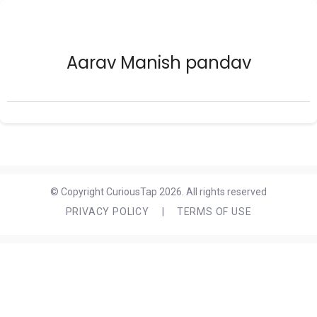
Aarav Manish pandav
© Copyright CuriousTap 2026. All rights reserved
PRIVACY POLICY
|
TERMS OF USE