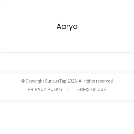
Aarya
© Copyright CuriousTap 2026. All rights reserved
PRIVACY POLICY
|
TERMS OF USE