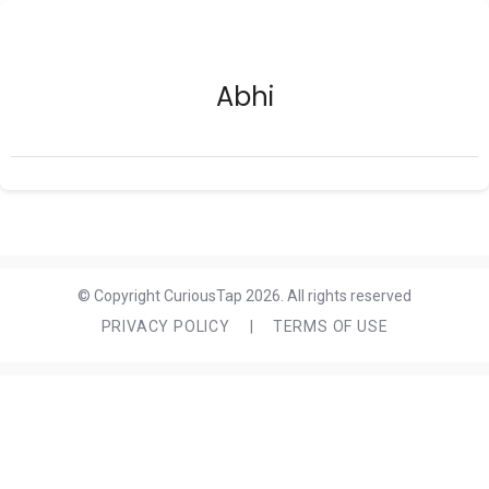
Abhi
© Copyright CuriousTap 2026. All rights reserved
PRIVACY POLICY
|
TERMS OF USE