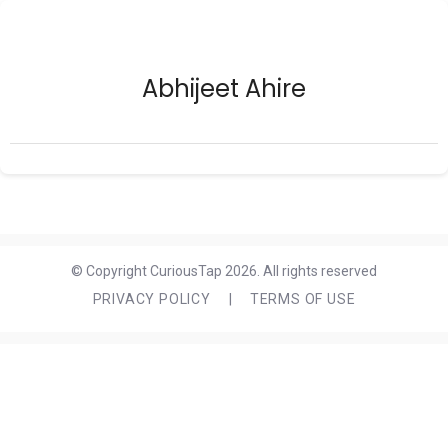
Abhijeet Ahire
© Copyright CuriousTap 2026. All rights reserved
PRIVACY POLICY
|
TERMS OF USE