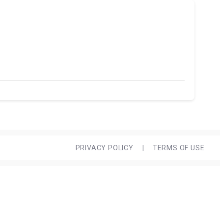
PRIVACY POLICY
|
TERMS OF USE