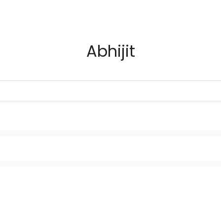
Abhijit