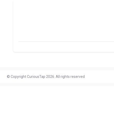
© Copyright CuriousTap 2026. All rights reserved