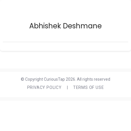
Abhishek Deshmane
© Copyright CuriousTap 2026. All rights reserved
PRIVACY POLICY
|
TERMS OF USE