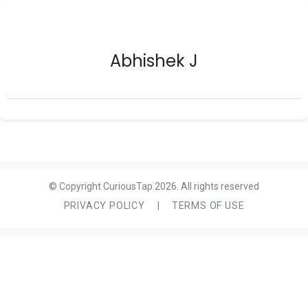
Abhishek J
© Copyright CuriousTap 2026. All rights reserved
PRIVACY POLICY
|
TERMS OF USE