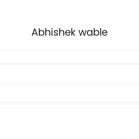
Abhishek wable