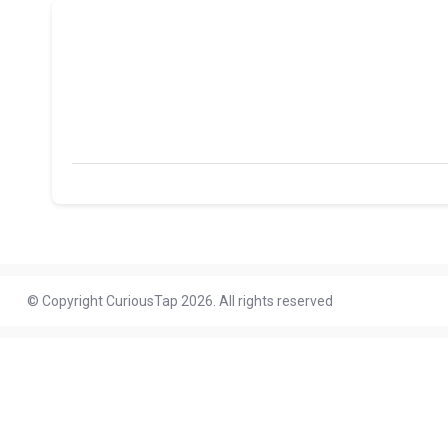
© Copyright CuriousTap 2026. All rights reserved