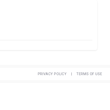
PRIVACY POLICY
|
TERMS OF USE