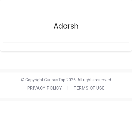
Adarsh
© Copyright CuriousTap 2026. All rights reserved
PRIVACY POLICY
|
TERMS OF USE