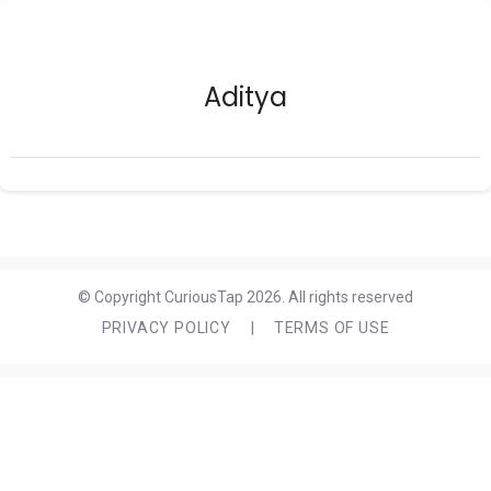
Aditya
© Copyright CuriousTap 2026. All rights reserved
PRIVACY POLICY
|
TERMS OF USE