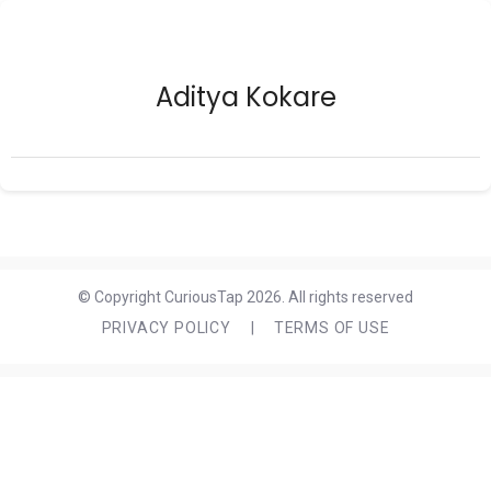
Aditya Kokare
© Copyright CuriousTap 2026. All rights reserved
PRIVACY POLICY
|
TERMS OF USE