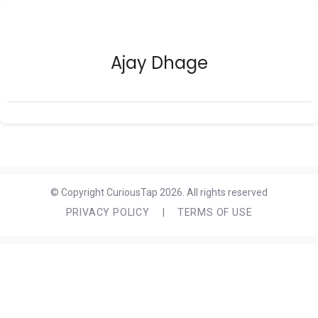
Ajay Dhage
© Copyright CuriousTap 2026. All rights reserved
PRIVACY POLICY
|
TERMS OF USE