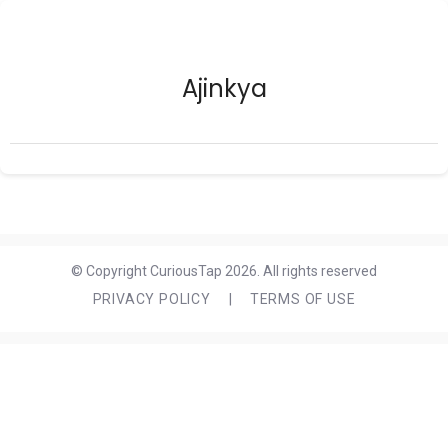
Ajinkya
© Copyright CuriousTap 2026. All rights reserved
PRIVACY POLICY
|
TERMS OF USE