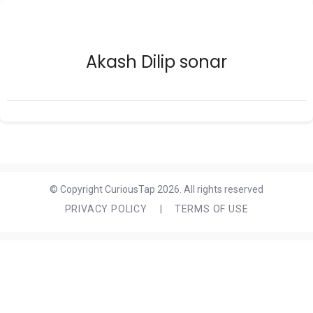
Akash Dilip sonar
© Copyright CuriousTap 2026. All rights reserved
PRIVACY POLICY
|
TERMS OF USE