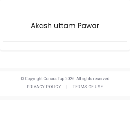
Akash uttam Pawar
© Copyright CuriousTap 2026. All rights reserved
PRIVACY POLICY
|
TERMS OF USE