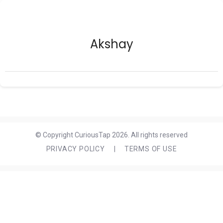
Akshay
© Copyright CuriousTap 2026. All rights reserved
PRIVACY POLICY
|
TERMS OF USE