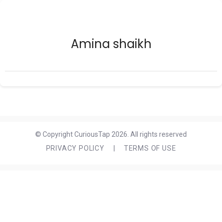
Amina shaikh
© Copyright CuriousTap 2026. All rights reserved
PRIVACY POLICY
|
TERMS OF USE