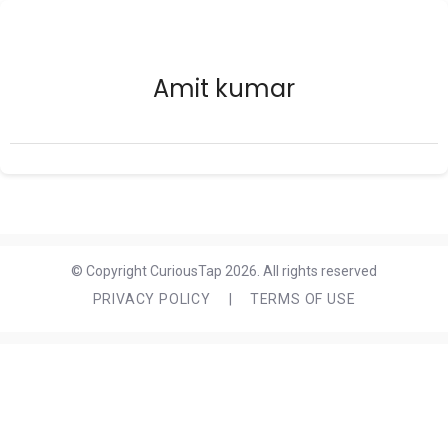
Amit kumar
© Copyright CuriousTap 2026. All rights reserved
PRIVACY POLICY
|
TERMS OF USE