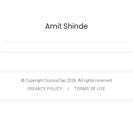
Amit Shinde
© Copyright CuriousTap 2026. All rights reserved
PRIVACY POLICY
|
TERMS OF USE