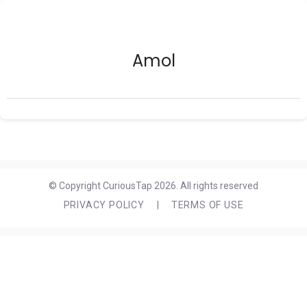
Amol
© Copyright CuriousTap 2026. All rights reserved
PRIVACY POLICY
|
TERMS OF USE