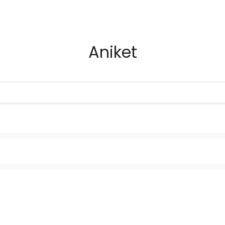
Aniket