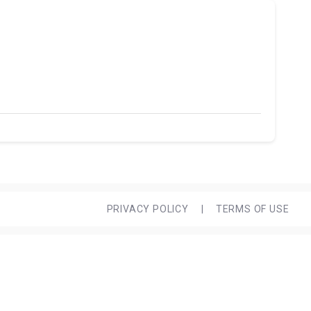
PRIVACY POLICY
|
TERMS OF USE