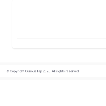
© Copyright CuriousTap 2026. All rights reserved