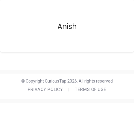
Anish
© Copyright CuriousTap 2026. All rights reserved
PRIVACY POLICY
|
TERMS OF USE