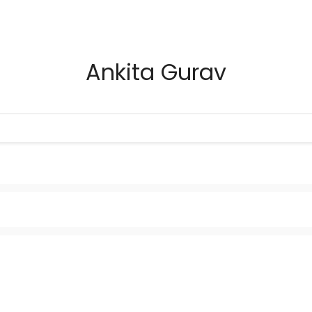
Ankita Gurav