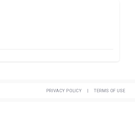
PRIVACY POLICY
|
TERMS OF USE