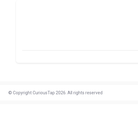
© Copyright CuriousTap 2026. All rights reserved