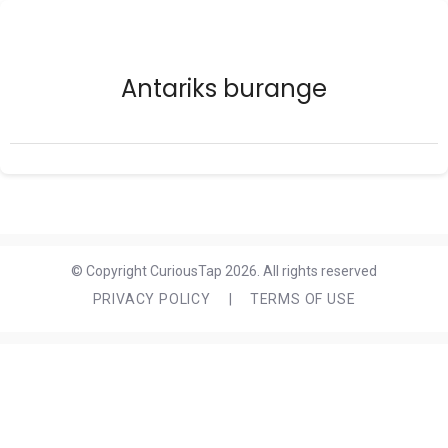
Antariks burange
© Copyright CuriousTap 2026. All rights reserved
PRIVACY POLICY
|
TERMS OF USE