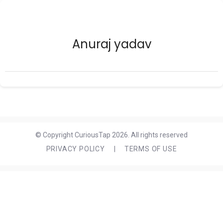
Anuraj yadav
© Copyright CuriousTap 2026. All rights reserved
PRIVACY POLICY
|
TERMS OF USE