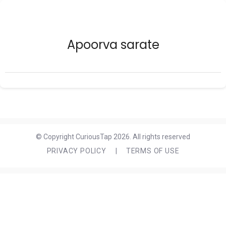
Apoorva sarate
© Copyright CuriousTap 2026. All rights reserved
PRIVACY POLICY
|
TERMS OF USE