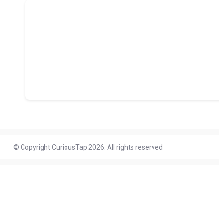
© Copyright CuriousTap 2026. All rights reserved