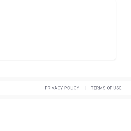
PRIVACY POLICY
|
TERMS OF USE