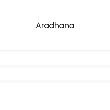
Aradhana