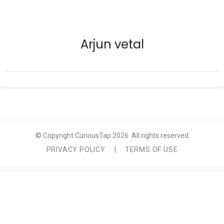
Arjun vetal
© Copyright CuriousTap 2026. All rights reserved
PRIVACY POLICY
|
TERMS OF USE