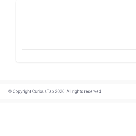
© Copyright CuriousTap 2026. All rights reserved