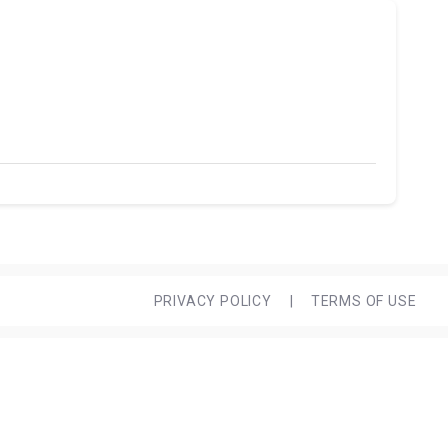
PRIVACY POLICY
|
TERMS OF USE