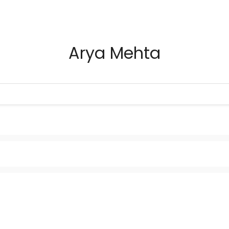
Arya Mehta