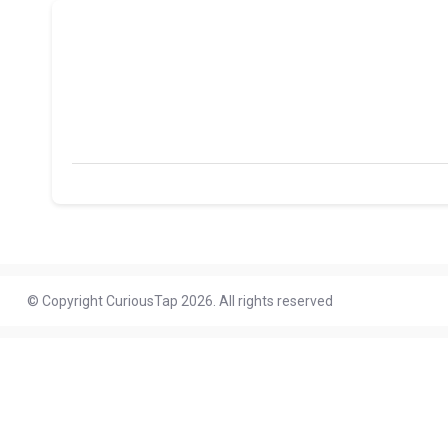
© Copyright CuriousTap 2026. All rights reserved