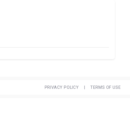
PRIVACY POLICY
|
TERMS OF USE