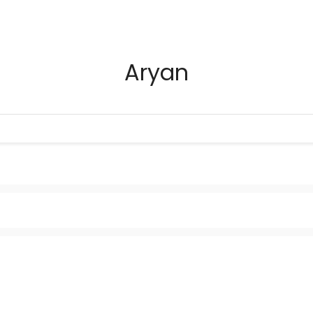
Aryan