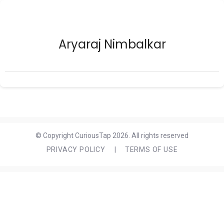
Aryaraj Nimbalkar
© Copyright CuriousTap 2026. All rights reserved
PRIVACY POLICY
|
TERMS OF USE