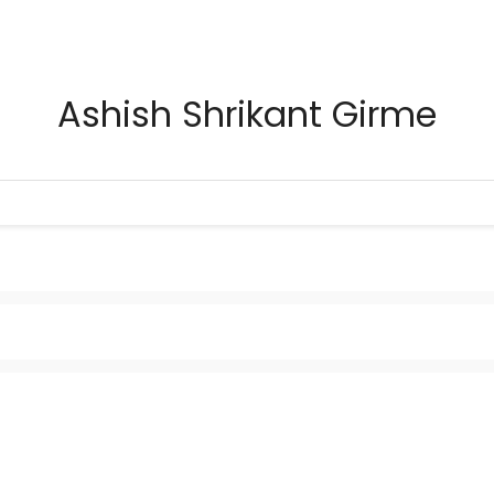
Ashish Shrikant Girme