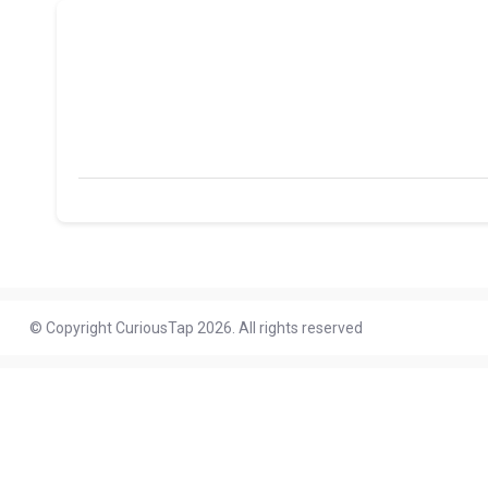
© Copyright CuriousTap 2026. All rights reserved