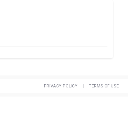
PRIVACY POLICY
|
TERMS OF USE