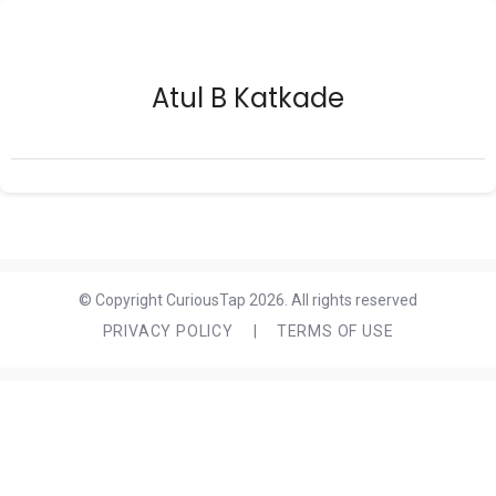
Atul B Katkade
© Copyright CuriousTap 2026. All rights reserved
PRIVACY POLICY
|
TERMS OF USE