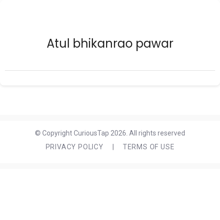
Atul bhikanrao pawar
© Copyright CuriousTap 2026. All rights reserved
PRIVACY POLICY
|
TERMS OF USE