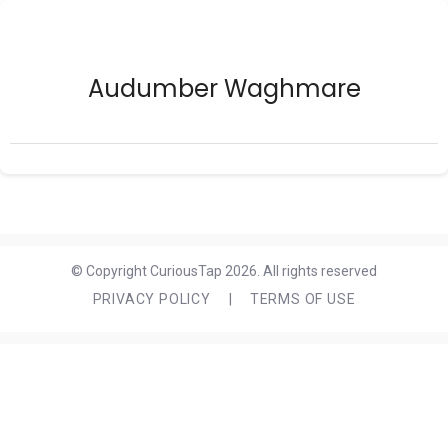
Audumber Waghmare
© Copyright CuriousTap 2026. All rights reserved
PRIVACY POLICY
|
TERMS OF USE