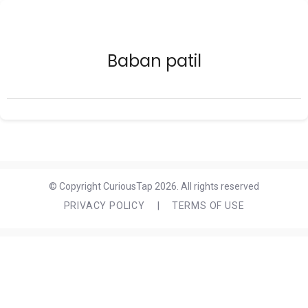
Baban patil
© Copyright CuriousTap 2026. All rights reserved
PRIVACY POLICY
|
TERMS OF USE