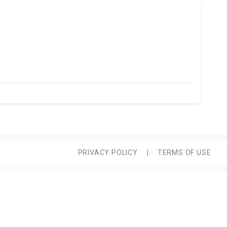
PRIVACY POLICY
|
TERMS OF USE