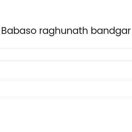
Babaso raghunath bandgar