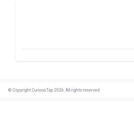
© Copyright CuriousTap 2026. All rights reserved