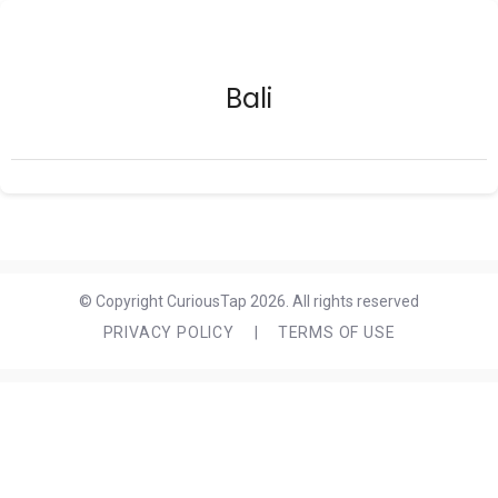
Bali
© Copyright CuriousTap 2026. All rights reserved
PRIVACY POLICY
|
TERMS OF USE