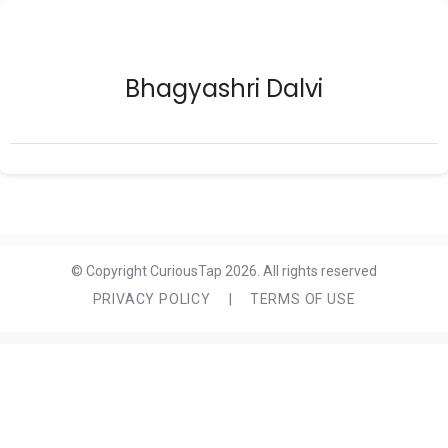
Bhagyashri Dalvi
© Copyright CuriousTap 2026. All rights reserved
PRIVACY POLICY
|
TERMS OF USE