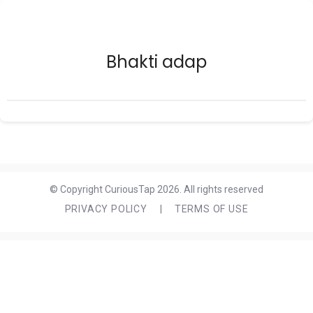
Bhakti adap
© Copyright CuriousTap 2026. All rights reserved
PRIVACY POLICY
|
TERMS OF USE