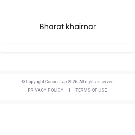
Bharat khairnar
© Copyright CuriousTap 2026. All rights reserved
PRIVACY POLICY
|
TERMS OF USE