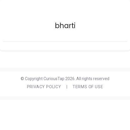
bharti
© Copyright CuriousTap 2026. All rights reserved
PRIVACY POLICY
|
TERMS OF USE