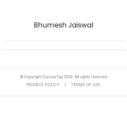
Bhumesh Jaiswal
© Copyright CuriousTap 2026. All rights reserved
PRIVACY POLICY
|
TERMS OF USE