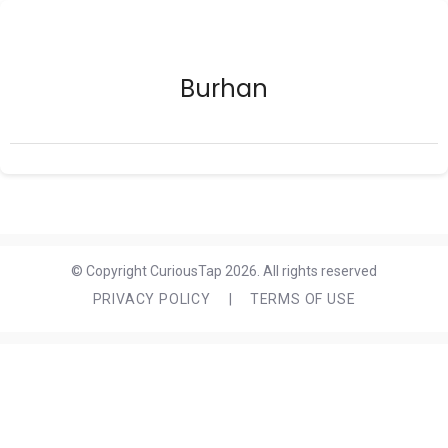
Burhan
© Copyright CuriousTap 2026. All rights reserved
PRIVACY POLICY
|
TERMS OF USE