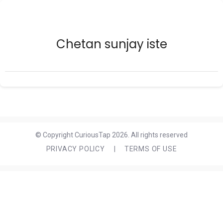
Chetan sunjay iste
© Copyright CuriousTap 2026. All rights reserved
PRIVACY POLICY
|
TERMS OF USE