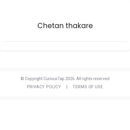
Chetan thakare
© Copyright CuriousTap 2026. All rights reserved
PRIVACY POLICY
|
TERMS OF USE