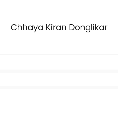
Chhaya Kiran Donglikar