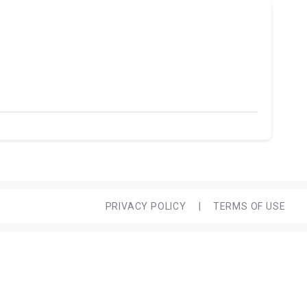
PRIVACY POLICY
|
TERMS OF USE