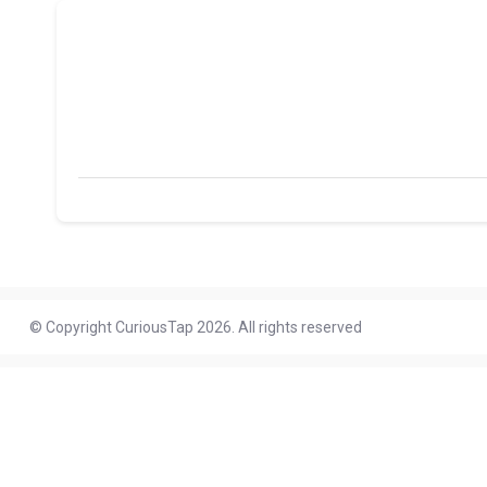
© Copyright CuriousTap 2026. All rights reserved